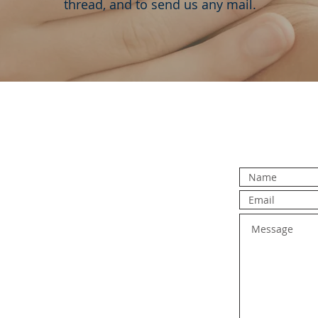
thread, and to send us any mail.