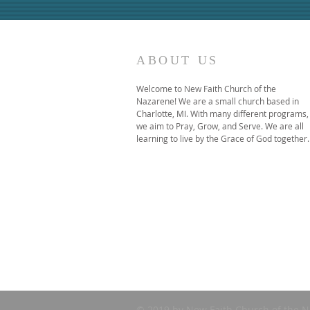
ABOUT US
Welcome to New Faith Church of the
Nazarene! We are a small church based in
Charlotte, MI. With many different programs,
we aim to Pray, Grow, and Serve. We are all
learning to live by the Grace of God together.
© 2019 by New Faith Church of the N