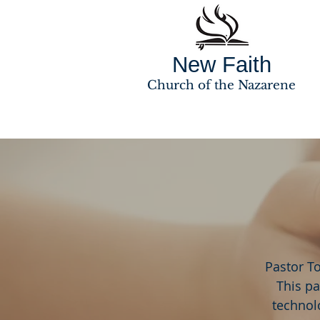
New Faith
Church of the Nazarene
Pastor T
This pa
technolo