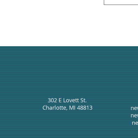
302 E Lovett St.
Charlotte, MI 48813
ne
ne
ne