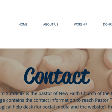
HOME
ABOUT US
WORSHIP
DONA
Contact
om Surdenik is the pastor of New Faith Church of the
ge contains the contact information to reach Pastor 
gical help desk (for social media and the website), t