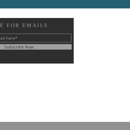
E FOR EMAILS
Subscribe Now