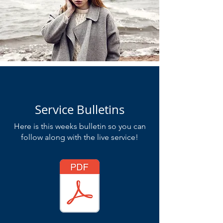
Service Bulletins
Here is this weeks bulletin so you can
follow along with the live service!