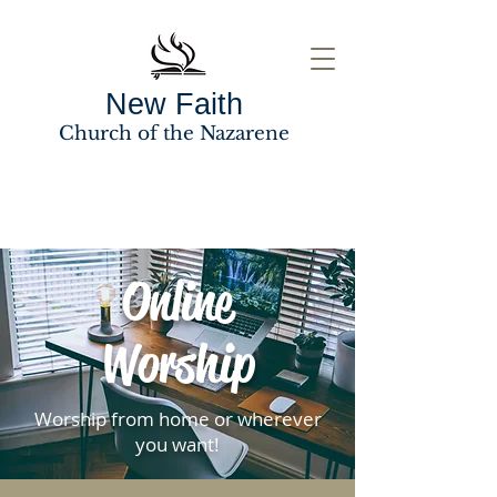
New Faith
Church of the Nazarene
Online
Worship
Worship from home or wherever
you want!