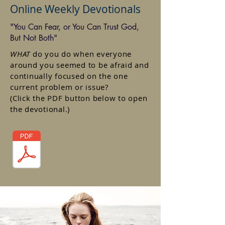
Online Weekly Devotionals
"You Can Fear, or You Can Trust God,
But Not Both"
WHAT
do you do when everyone
around you seemed to be afraid and
continually focused on the one
current problem or issue?
(Click the PDF button below to open
the devotional.)