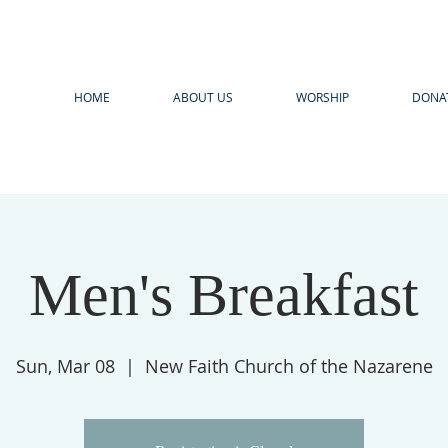
HOME
ABOUT US
WORSHIP
DONA
Men's Breakfast
Sun, Mar 08
  |  
New Faith Church of the Nazarene