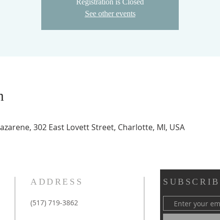
Registration is Closed
See other events
n
zarene, 302 East Lovett Street, Charlotte, MI, USA
ADDRESS
SUBSCRIB
(517) 719-3862