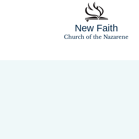
New Faith
Church of the Nazarene