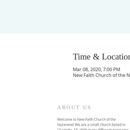
Time & Locatio
Mar 08, 2020, 7:00 PM
New Faith Church of the Na
ABOUT US
Welcome to New Faith Church of the
Nazarene! We are a small church based in
Charlotte, MI. With many different programs,