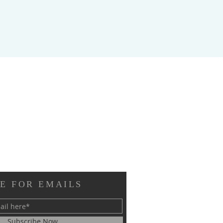
E FOR EMAILS
Subscribe Now