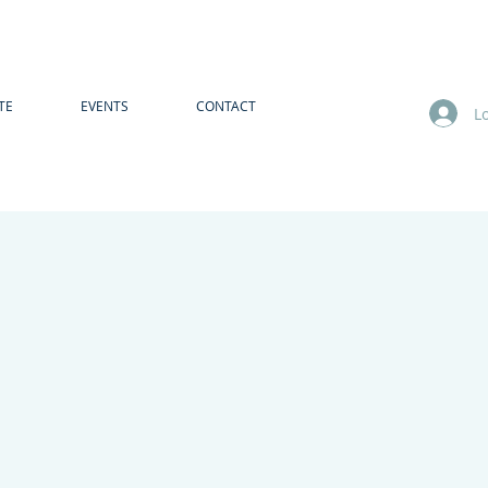
TE
EVENTS
CONTACT
L